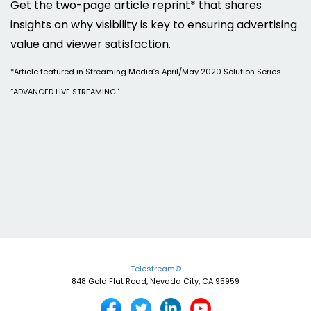
Get the two-page article reprint* that shares
insights on why visibility is key to ensuring advertising
value and viewer satisfaction.
*Article featured in Streaming Media’s April/May 2020 Solution Series
“ADVANCED LIVE STREAMING."
Telestream©
848 Gold Flat Road, Nevada City, CA 95959