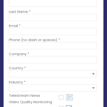
Last Name *
Email *
Phone (no dash or spaces) *
Company *
Country *
Industry *
Telestream News
Video Quality Monitoring