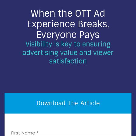
When the OTT Ad
Experience Breaks,
Everyone Pays
Visibility is key to ensuring
advertising value and viewer
satisfaction
Download The Article
First Name *