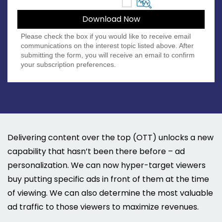
Please check the box if you would like to receive email
communications on the interest topic listed above. After
submitting the form, you will receive an email to confirm
your subscription preferences.
Delivering content over the top (OTT) unlocks a new
capability that hasn’t been there before – ad
personalization. We can now hyper-target viewers
buy putting specific ads in front of them at the time
of viewing. We can also determine the most valuable
ad traffic to those viewers to maximize revenues.