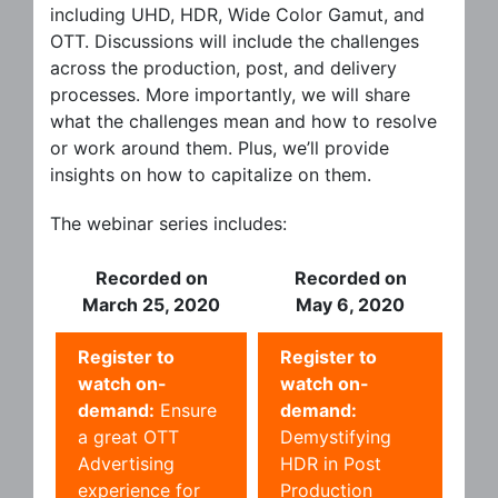
including UHD, HDR, Wide Color Gamut, and
OTT. Discussions will include the challenges
across the production, post, and delivery
processes. More importantly, we will share
what the challenges mean and how to resolve
or work around them. Plus, we’ll provide
insights on how to capitalize on them.
The webinar series includes:
Recorded on
Recorded on
March 25, 2020
May 6, 2020
Register to
Register to
watch on-
watch on-
demand:
Ensure
demand:
a great OTT
Demystifying
Advertising
HDR in Post
experience for
Production