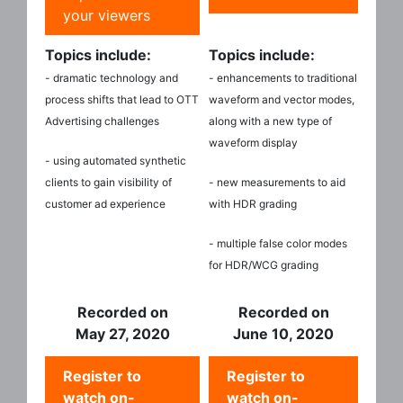
your viewers
Topics include:
Topics include:
- dramatic technology and
- enhancements to traditional
process shifts that lead to OTT
waveform and vector modes,
Advertising challenges
along with a new type of
waveform display
- using automated synthetic
clients to gain visibility of
- new measurements to aid
customer ad experience
with HDR grading
- multiple false color modes
for HDR/WCG grading
Recorded on
Recorded on
May 27, 2020
June 10, 2020
Register to
Register to
watch on-
watch on-