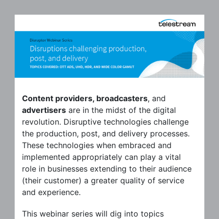
Content providers, broadcasters
, and
advertisers
are in the midst of the digital
revolution. Disruptive technologies challenge
the production, post, and delivery processes.
These technologies when embraced and
implemented appropriately can play a vital
role in businesses extending to their audience
(their customer) a greater quality of service
and experience.
This webinar series will dig into topics