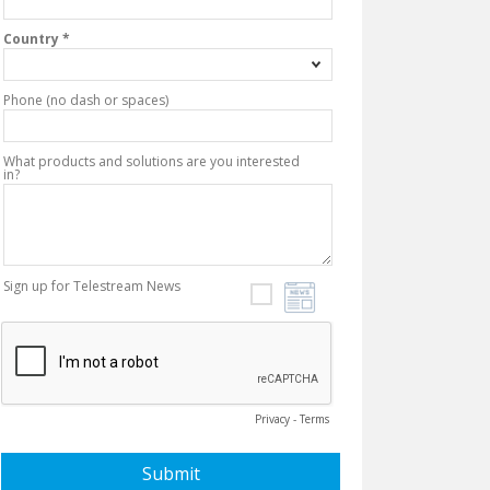
Country *
Phone (no dash or spaces)
What products and solutions are you interested
in?
Sign up for Telestream News
Privacy
-
Terms