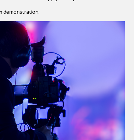
m demonstration.