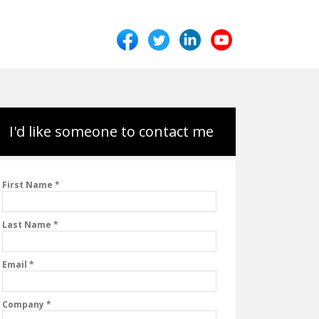
I'd like someone to contact me
First Name *
Last Name *
Email *
Company *