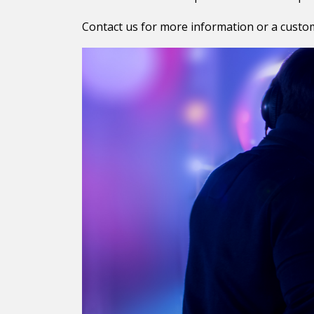
Contact us for more information or a custo