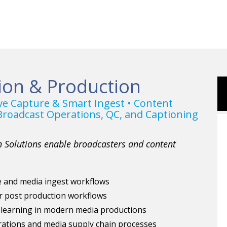
ion & Production
ive Capture & Smart Ingest • Content
roadcast Operations, QC, and Captioning
 Solutions enable broadcasters and content
re and media ingest workflows
r post production workflows
 learning in modern media productions
ations and media supply chain processes