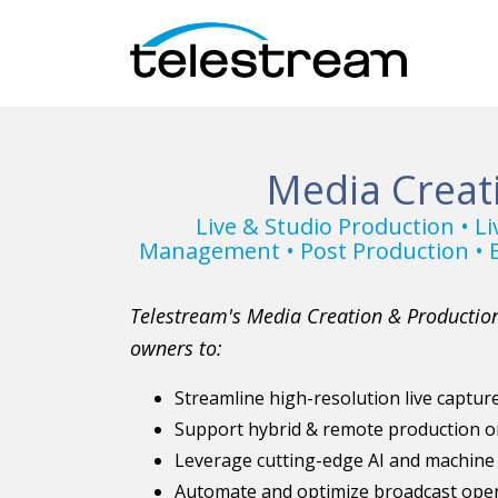
Media Creat
Live & Studio Production • L
Management • Post Production • B
Telestream's Media Creation & Production
owners to:
Streamline high-resolution live captu
Support hybrid & remote production o
Leverage cutting-edge AI and machine
Automate and optimize broadcast oper